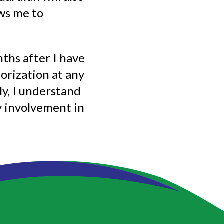
ows me to
ths after I have
orization at any
lly, I understand
 involvement in