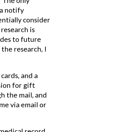
. The only
ta notify
ntially consider
research is
des to future
 the research, I
 cards, and a
ion for gift
h the mail, and
 me via email or
medical record