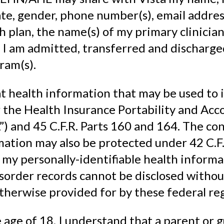
te, gender, phone number(s), email addre
h plan, the name(s) of my primary clinician
 I am admitted, transferred and discharg
ram(s).
t health information that may be used to 
the Health Insurance Portability and Acco
) and 45 C.F.R. Parts 160 and 164. The conf
ation may also be protected under 42 C.F.R
my personally-identifiable health informa
sorder records cannot be disclosed witho
therwise provided for by these federal reg
 age of 18, I understand that a parent or g