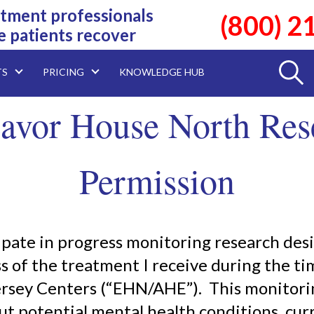
tment professionals
(800) 2
e patients recover
TS
PRICING
KNOWLEDGE HUB
avor House North Res
Permission
cipate in progress monitoring research de
s of the treatment I receive during the ti
ersey Centers (“EHN/AHE”). This monitorin
t potential mental health conditions, cur