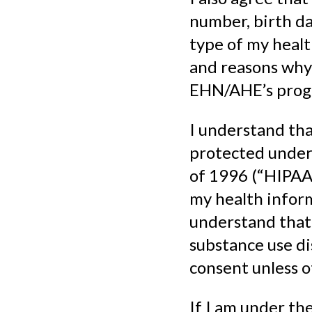
number, birth da
type of my healt
and reasons why
EHN/AHE’s prog
I understand tha
protected under 
of 1996 (“HIPAA”
my health inform
understand that 
substance use di
consent unless o
If I am under the