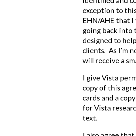
identified and c
exception to this
EHN/AHE that I w
going back into
designed to hel
clients. As I’m n
will receive a s
I give Vista perm
copy of this agre
cards and a copy
for Vista researc
text.
I also agree th