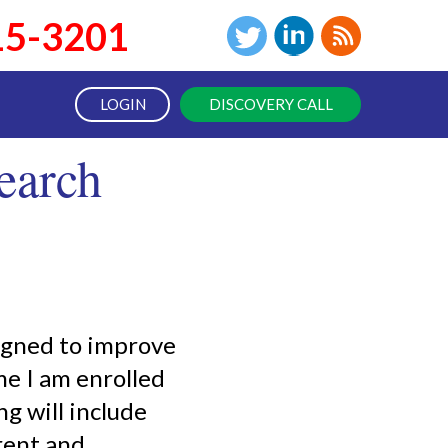
15-3201
LOGIN
DISCOVERY CALL
earch
signed to improve
me I am enrolled
g will include
rent and