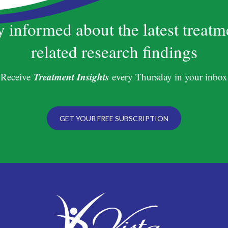
y informed about the latest treatm
related research findings
Treatment Insights
Receive
every Thursday in your inbox
GET YOUR FREE SUBSCRIPTION