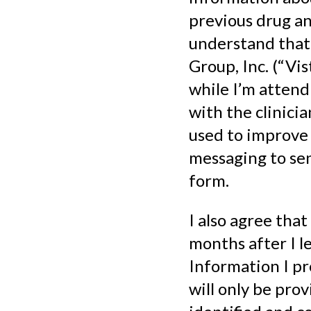
previous drug an
understand that 
Group, Inc. (“Vis
while I’m attend
with the clinici
used to improve 
messaging to sen
form.
I also agree that
months after I 
Information I pr
will only be pro