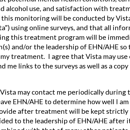
d alcohol use, and satisfaction with treat
this monitoring will be conducted by Vist
ta”) using online surveys, and that all info
ing this treatment program will be immed
an(s) and/or the leadership of EHN/AHE so t
my treatment. I agree that Vista may use 
d me links to the surveys as well as a copy
 Vista may contact me periodically during t
leave EHN/AHE to determine how well I am
ovide after treatment will be kept strictly
vided to the leadership of EHN/AHE after i