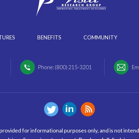
TURES
BENEFITS
COMMUNITY
Phone: (800) 215-3201
Ema
provided for informational purposes only, and is not intend