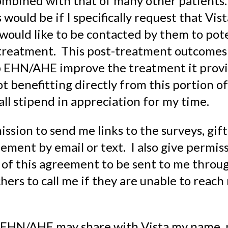
ombined with that of many other patients
 would be if I specifically request that Vis
ould like to be contacted by them to pote
 treatment. This post-treatment outcomes 
p EHN/AHE improve the treatment it provi
ot benefitting directly from this portion of
mall stipend in appreciation for my time.
ission to send me links to the surveys, gift
ement by email or text. I also give permiss
 of this agreement to be sent to me throug
hers to call me if they are unable to reach
at EHN/AHE may share with Vista my name, 