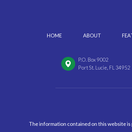
HOME
ABOUT
FEA
P.O. Box 9002
Port St. Lucie, FL 34952
The information contained on this website is 