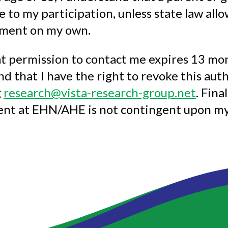
e to my participation, unless state law all
tment on my own.
t permission to contact me expires 13 mon
d that I have the right to revoke this auth
g
research@vista-research-group.net
. Fina
ent at EHN/AHE is not contingent upon my