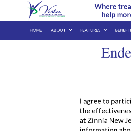
Where trea
help mor
HOME
ABOUT
FEATURES
BENEFI
Ende
I agree to parti
the effectivenes
at Zinnia New J
information abou