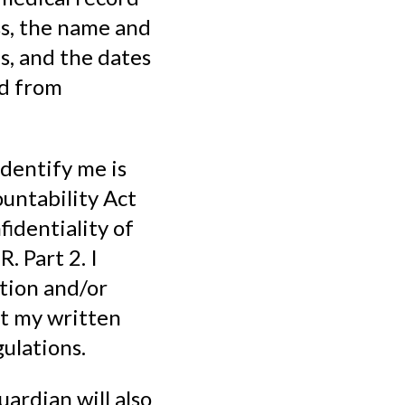
ss, the name and
s, and the dates
ed from
identify me is
untability Act
identiality of
. Part 2. I
tion and/or
ut my written
ulations.
uardian will also