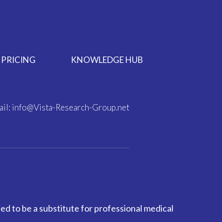
PRICING
KNOWLEDGE HUB
il:
info@Vista-Research-Group.net
ed to be a substitute for professional medical