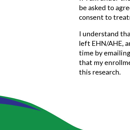
be asked to agre
consent to trea
I understand tha
left EHN/AHE, an
time by emailin
that my enrollm
this research.