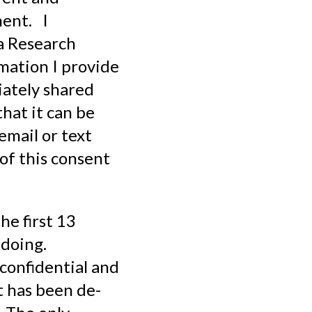
ment. I
a Research
rmation I provide
iately shared
hat it can be
email or text
 of this consent
he first 13
 doing.
 confidential and
t has been de-