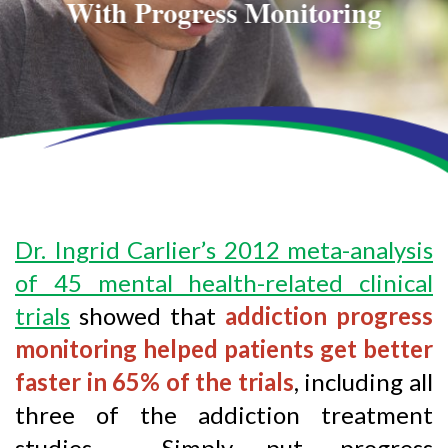
With Progress Monitoring
Dr. Ingrid Carlier’s 2012 meta-analysis
of 45 mental health-related clinical
trials
showed that
addiction progress
monitoring helped patients get better
faster in 65% of the trials
, including all
three of the addiction treatment
studies. Simply put, progress