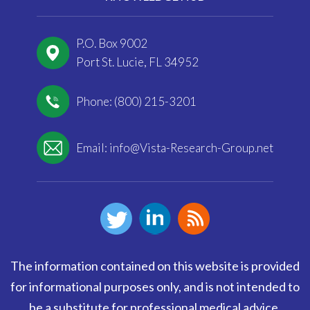
P.O. Box 9002
Port St. Lucie, FL 34952
Phone: (800) 215-3201
Email:
info@Vista-Research-Group.net
The information contained on this website is provided
for informational purposes only, and is not intended to
be a substitute for professional medical advice,