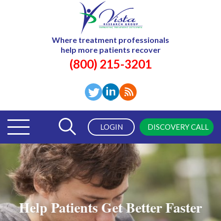
Where treatment professionals
help more patients recover
(800) 215-3201
LOGIN
DISCOVERY CALL
Help Patients Get Better Faster