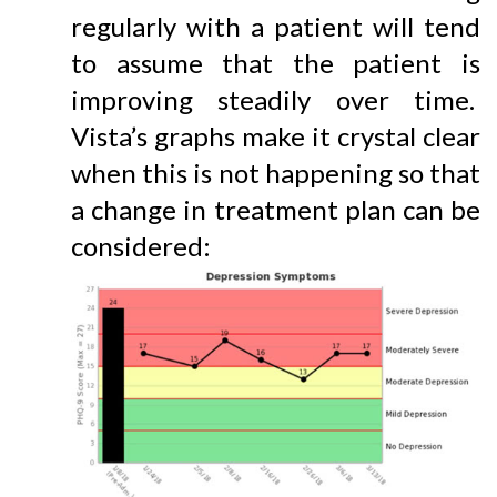
regularly with a patient will tend
to assume that the patient is
improving steadily over time.
Vista’s graphs make it crystal clear
when this is not happening so that
a change in treatment plan can be
considered: