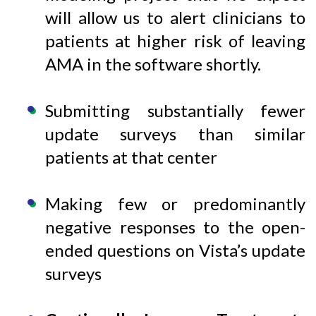
will allow us to alert clinicians to
patients at higher risk of leaving
AMA in the software shortly.
Submitting substantially fewer
update surveys than similar
patients at that center
Making few or predominantly
negative responses to the open-
ended questions on Vista’s update
surveys