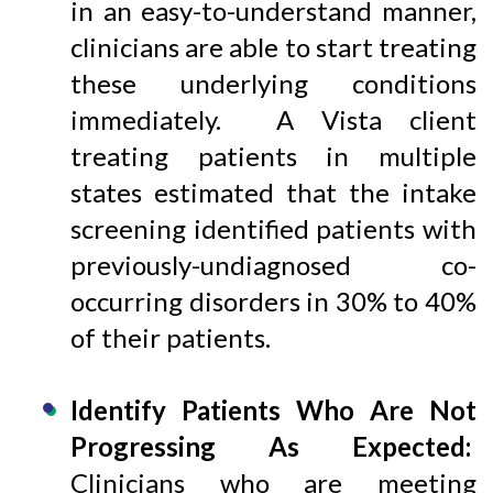
in an easy-to-understand manner,
clinicians are able to start treating
these underlying conditions
immediately. A Vista client
treating patients in multiple
states estimated that the intake
screening identified patients with
previously-undiagnosed co-
occurring disorders in 30% to 40%
of their patients.
Identify Patients Who Are Not
Progressing As Expected:
Clinicians who are meeting