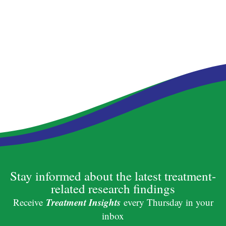
Stay informed about the latest treatment-
related research findings
Treatment Insights
Receive
every Thursday in your
inbox