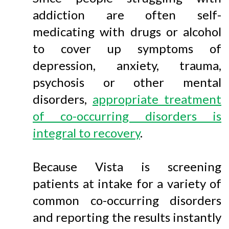
addiction are often self-
medicating with drugs or alcohol
to cover up symptoms of
depression, anxiety, trauma,
psychosis or other mental
disorders,
appropriate treatment
of co-occurring disorders is
integral to recovery
.
Because Vista is screening
patients at intake for a variety of
common co-occurring disorders
and reporting the results instantly