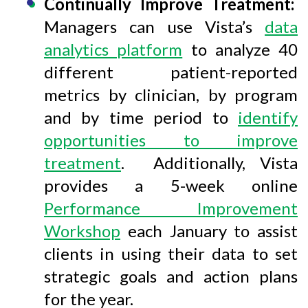
Continually Improve Treatment:
Managers can use Vista’s
data
analytics platform
to analyze 40
different patient-reported
metrics by clinician, by program
and by time period to
identify
opportunities to improve
treatment
. Additionally, Vista
provides a 5-week online
Performance Improvement
Workshop
each January to assist
clients in using their data to set
strategic goals and action plans
for the year.