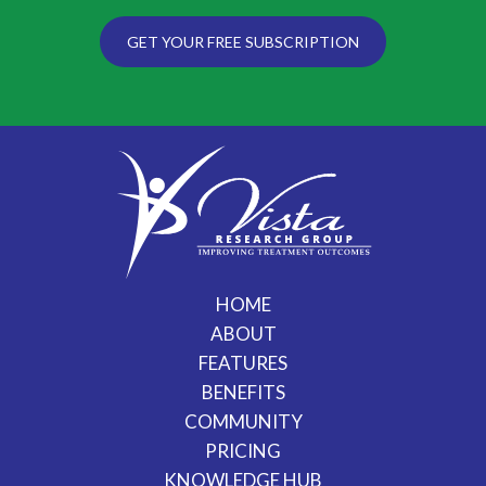
GET YOUR FREE SUBSCRIPTION
HOME
ABOUT
FEATURES
BENEFITS
COMMUNITY
PRICING
KNOWLEDGE HUB