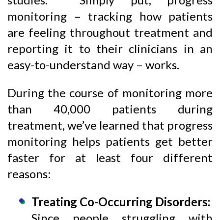
monitoring – tracking how patients
are feeling throughout treatment and
reporting it to their clinicians in an
easy-to-understand way – works.
During the course of monitoring more
than 40,000 patients during
treatment, we’ve learned that progress
monitoring helps patients get better
faster for at least four different
reasons:
Treating Co-Occurring Disorders:
Since people struggling with