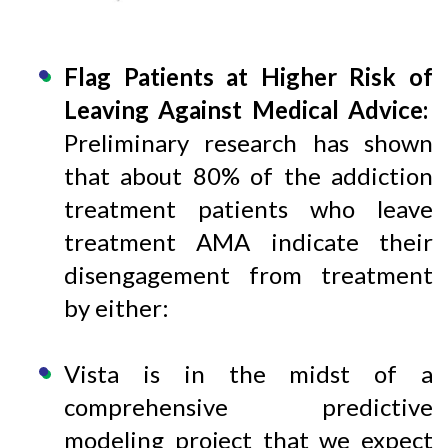
Flag Patients at Higher Risk of
Leaving Against Medical Advice:
Preliminary research has shown
that about 80% of the addiction
treatment patients who leave
treatment AMA indicate their
disengagement from treatment
by either:
Vista is in the midst of a
comprehensive predictive
modeling project that we expect