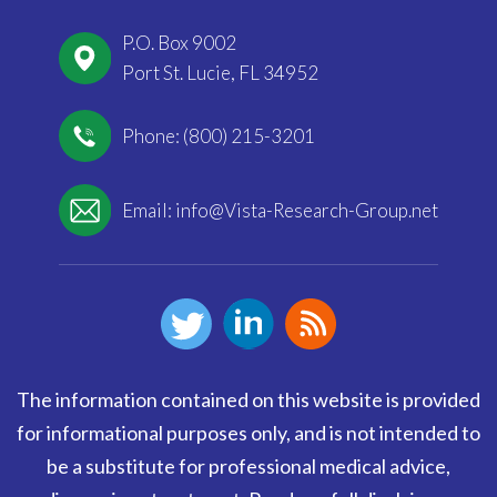
P.O. Box 9002
Port St. Lucie, FL 34952
Phone: (800) 215-3201
Email:
info@Vista-Research-Group.net
The information contained on this website is provided
for informational purposes only, and is not intended to
be a substitute for professional medical advice,