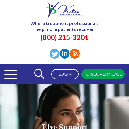
Where treatment professionals
help more patients recover
(800) 215-3201
LOGIN
DISCOVERY CALL
Live Support