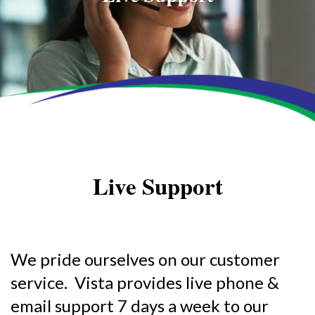
Live Support
We pride ourselves on our customer
service. Vista provides live phone &
email support 7 days a week to our