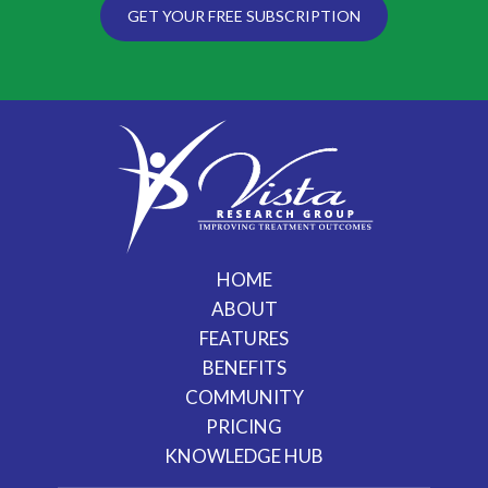
GET YOUR FREE SUBSCRIPTION
HOME
ABOUT
FEATURES
BENEFITS
COMMUNITY
PRICING
KNOWLEDGE HUB