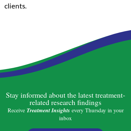
clients.
Stay informed about the latest treatment-
related research findings
Treatment Insights
Receive
every Thursday in your
inbox