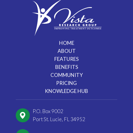
HOME
ABOUT
FEATURES
BENEFITS
COMMUNITY
PRICING
KNOWLEDGE HUB
P.O. Box 9002
Port St. Lucie, FL 34952