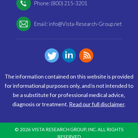
Phone: (800) 215-3201
Email:
info@Vista-Research-Group.net
The information contained on this website is provided
for informational purposes only, and is not intended to
be a substitute for professional medical advice,
diagnosis or treatment.
Read our full disclaimer
.
© 2026 VISTA RESEARCH GROUP, INC. ALL RIGHTS
RESERVED