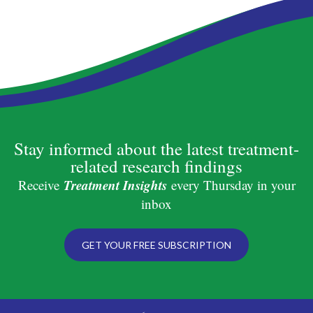
Stay informed about the latest treatment-
related research findings
Treatment Insights
Receive
every Thursday in your
inbox
GET YOUR FREE SUBSCRIPTION