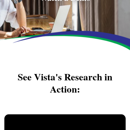
See Vista's Research in
Action: