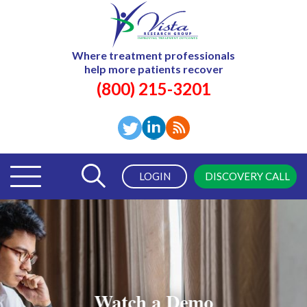
Where treatment professionals
help more patients recover
(800) 215-3201
LOGIN
DISCOVERY CALL
Watch a Demo