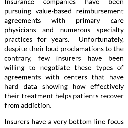
Insurance companies have been
pursuing value-based reimbursement
agreements with primary care
physicians and numerous specialty
practices for years. Unfortunately,
despite their loud proclamations to the
contrary, few insurers have been
willing to negotiate these types of
agreements with centers that have
hard data showing how effectively
their treatment helps patients recover
from addiction.
Insurers have a very bottom-line focus