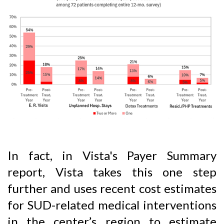
In fact, in Vista's Payer Summary
report, Vista takes this one step
further and uses recent cost estimates
for SUD-related medical interventions
in the center’s region to estimate