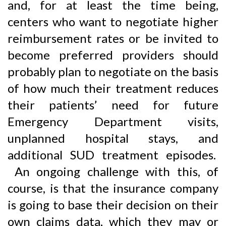
and, for at least the time being,
centers who want to negotiate higher
reimbursement rates or be invited to
become preferred providers should
probably plan to negotiate on the basis
of how much their treatment reduces
their patients’ need for future
Emergency Department visits,
unplanned hospital stays, and
additional SUD treatment episodes.
An ongoing challenge with this, of
course, is that the insurance company
is going to base their decision on their
own claims data, which they may or