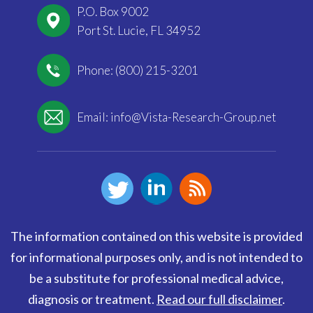
P.O. Box 9002
Port St. Lucie, FL 34952
Phone: (800) 215-3201
Email:
info@Vista-Research-Group.net
The information contained on this website is provided
for informational purposes only, and is not intended to
be a substitute for professional medical advice,
diagnosis or treatment.
Read our full disclaimer
.