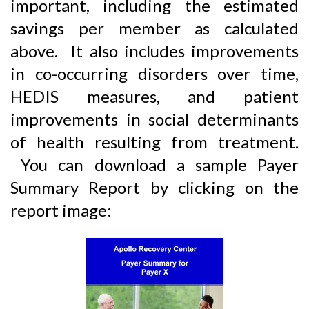
important, including the estimated
savings per member as calculated
above. It also includes improvements
in co-occurring disorders over time,
HEDIS measures, and patient
improvements in social determinants
of health resulting from treatment.
You can download a sample Payer
Summary Report by clicking on the
report image: