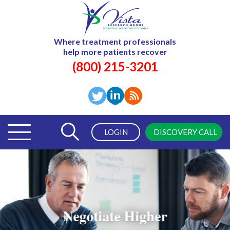
Where treatment professionals
help more patients recover
(800) 215-3201
LOGIN
DISCOVERY CALL
Negotiate Higher