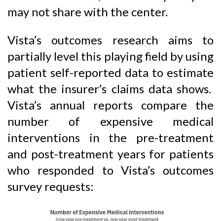
may not share with the center.
Vista’s outcomes research aims to
partially level this playing field by using
patient self-reported data to estimate
what the insurer’s claims data shows.
Vista’s annual reports compare the
number of expensive medical
interventions in the pre-treatment
and post-treatment years for patients
who responded to Vista’s outcomes
survey requests: