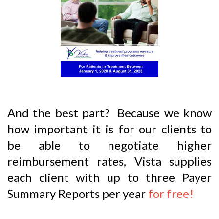
And the best part? Because we know
how important it is for our clients to
be able to negotiate higher
reimbursement rates, Vista supplies
each client with up to three Payer
Summary Reports per year
for free!