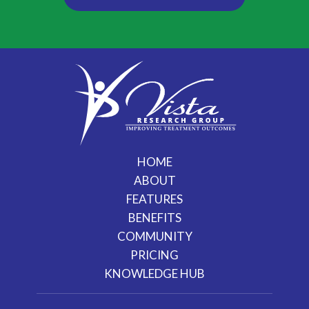
HOME
ABOUT
FEATURES
BENEFITS
COMMUNITY
PRICING
KNOWLEDGE HUB