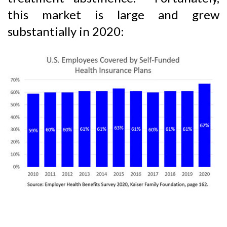
this market is large and grew
substantially in 2020: