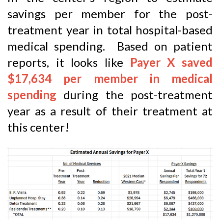
savings per member for the post-
treatment year in total hospital-based
medical spending. Based on patient
reports, it looks like
Payer X saved
$17,634 per member in medical
spending
during the post-treatment
year as a result of their treatment at
this center!