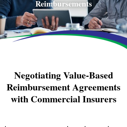
Reimbursements
Negotiating Value-Based
Reimbursement Agreements
with Commercial Insurers