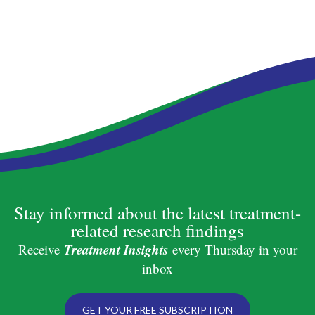
Stay informed about the latest treatment-
related research findings
Treatment Insights
Receive
every Thursday in your
inbox
GET YOUR FREE SUBSCRIPTION