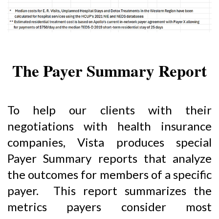
The Payer Summary Report
To help our clients with their
negotiations with health insurance
companies, Vista produces special
Payer Summary reports that analyze
the outcomes for members of a specific
payer. This report summarizes the
metrics payers consider most