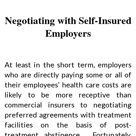
Negotiating with Self-Insured
Employers
At least in the short term, employers
who are directly paying some or all of
their employees’ health care costs are
likely to be more receptive than
commercial insurers to negotiating
preferred agreements with treatment
facilities on the basis of post-
treatment abstinence. Fortunately,