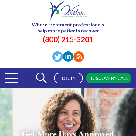
Where treatment professionals
help more patients recover
(800) 215-3201
LOGIN
DISCOVERY CALL
Get More Days Approved