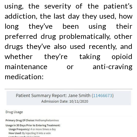
using, the severity of the patient’s
addiction, the last day they used, how
long they’ve been using their
preferred drug problematically, other
drugs they’ve also used recently, and
whether they’re taking opioid
maintenance or anti-craving
medication: