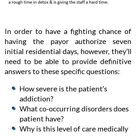
In order to have a fighting chance of
having the payor authorize seven
initial residential days, however, they’ll
need to be able to provide definitive
answers to these specific questions:
How severe is the patient’s
addiction?
What co-occurring disorders does
patient have?
Why is this level of care medically