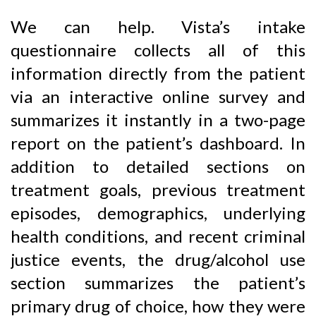
We can help. Vista’s intake
questionnaire collects all of this
information directly from the patient
via an interactive online survey and
summarizes it instantly in a two-page
report on the patient’s dashboard. In
addition to detailed sections on
treatment goals, previous treatment
episodes, demographics, underlying
health conditions, and recent criminal
justice events, the drug/alcohol use
section summarizes the patient’s
primary drug of choice, how they were