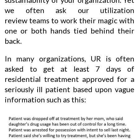
we often ask our utilization
review teams to work their magic with
one or both hands tied behind their
back.
In many organizations, UR is often
asked to get at least 7 days of
residential treatment approved for a
seriously ill patient based upon vague
information such as this: