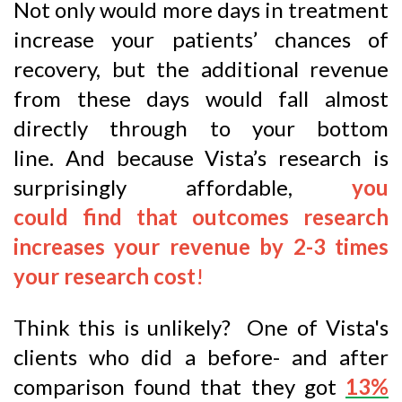
Not only would more days in treatment
increase your patients’ chances of
recovery, but the additional revenue
from these days would fall almost
directly through to your bottom
line. And because Vista’s research is
surprisingly affordable,
you
could find that outcomes research
increases your revenue by 2-3 times
your research cost
!
Think this is unlikely? One of Vista's
clients who did a before- and after
comparison found that they got
13%