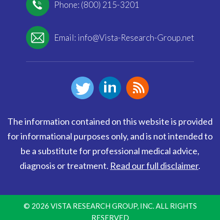
Phone: (800) 215-3201
Email:
info@Vista-Research-Group.net
The information contained on this website is provided
for informational purposes only, and is not intended to
be a substitute for professional medical advice,
diagnosis or treatment.
Read our full disclaimer
.
© 2026 VISTA RESEARCH GROUP, INC. ALL RIGHTS
RESERVED