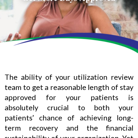
The ability of your utilization review
team to get a reasonable length of stay
approved for your patients is
absolutely crucial to both your
patients’ chance of achieving long-
term recovery and the financial
sustainability of your organization. Yet