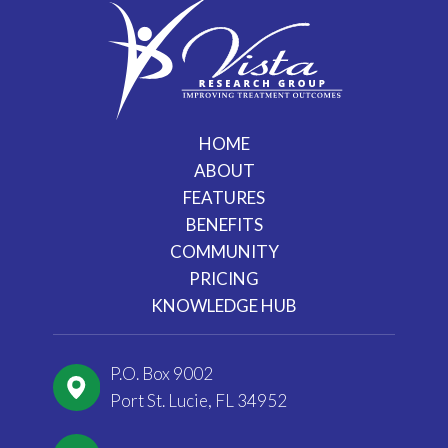
HOME
ABOUT
FEATURES
BENEFITS
COMMUNITY
PRICING
KNOWLEDGE HUB
P.O. Box 9002
Port St. Lucie, FL 34952