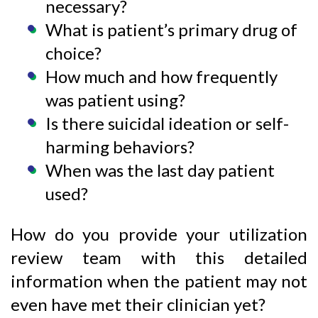
necessary?
What is patient’s primary drug of
choice?
How much and how frequently
was patient using?
Is there suicidal ideation or self-
harming behaviors?
When was the last day patient
used?
How do you provide your utilization
review team with this detailed
information when the patient may not
even have met their clinician yet?