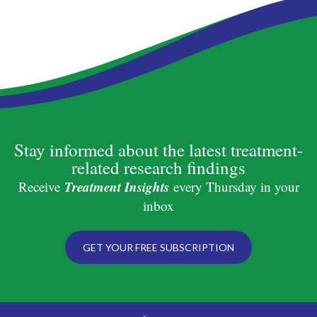
Stay informed about the latest treatment-
related research findings
Treatment Insights
Receive
every Thursday in your
inbox
GET YOUR FREE SUBSCRIPTION