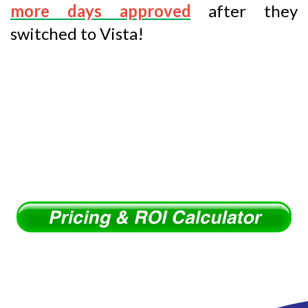
more days approved
after they
switched to Vista!