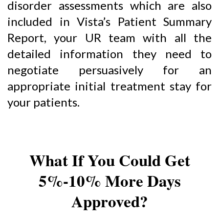
disorder assessments which are also
included in Vista’s Patient Summary
Report, your UR team with all the
detailed information they need to
negotiate persuasively for an
appropriate initial treatment stay for
your patients.
What If You Could Get
5%-10% More Days
Approved?