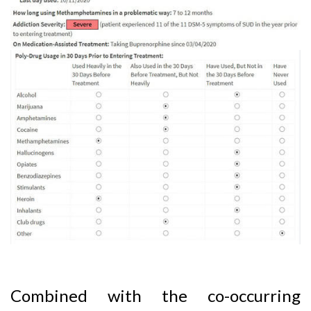
Combined with the co-occurring