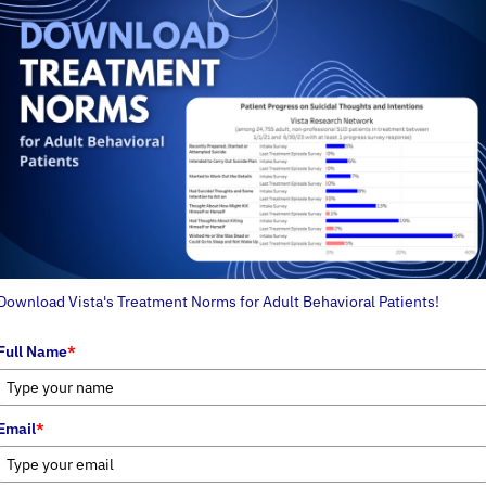
Download Vista's Treatment Norms for Adult Behavioral Patients!
Full Name
*
Email
*