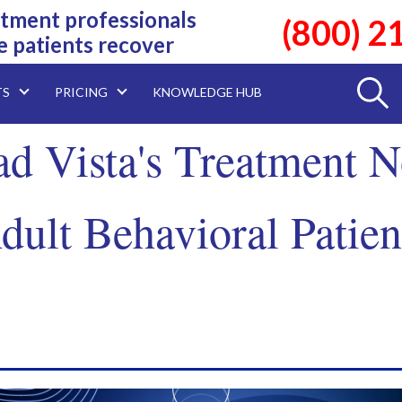
tment professionals
(800) 2
e patients recover
TS
PRICING
KNOWLEDGE HUB
d Vista's Treatment N
dult Behavioral Patien
.Download Today!