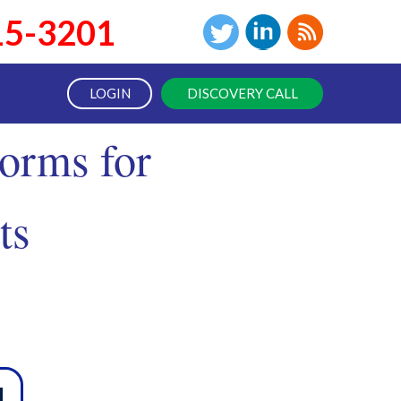
15-3201
LOGIN
DISCOVERY CALL
orms for
ts