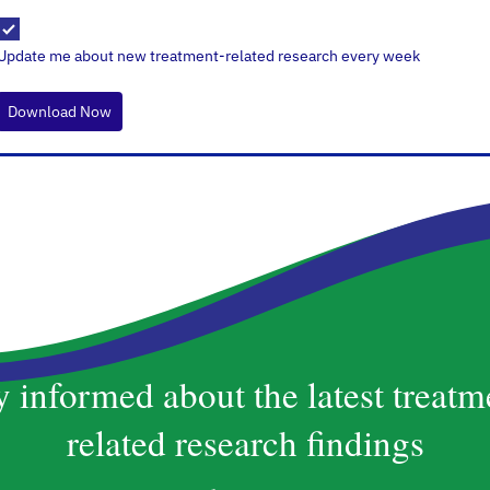
Update me about new treatment-related research every week
Download Now
y informed about the latest treatm
related research findings