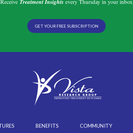
Treatment Insights
Receive
every Thursday in your inbox
GET YOUR FREE SUBSCRIPTION
TURES
BENEFITS
COMMUNITY