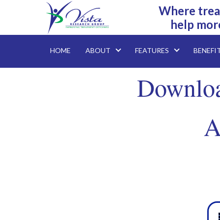
Where trea
help mor
HOME
ABOUT
FEATURES
BENEFI
Downloa
A