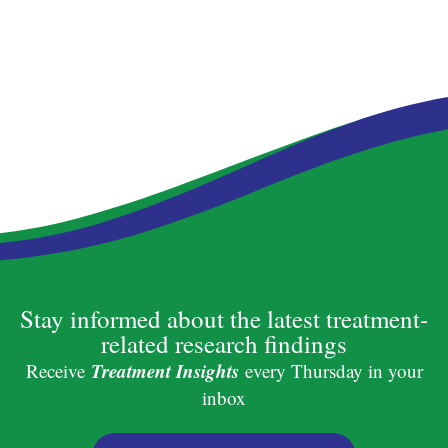
Stay informed about the latest treatment-
related research findings
Treatment Insights
Receive
every Thursday in your
inbox