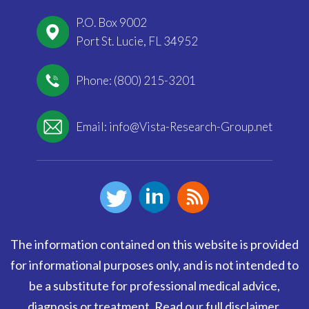
P.O. Box 9002
Port St. Lucie, FL 34952
Phone: (800) 215-3201
Email:
info@Vista-Research-Group.net
The information contained on this website is provided
for informational purposes only, and is not intended to
be a substitute for professional medical advice,
diagnosis or treatment.
Read our full disclaimer
.