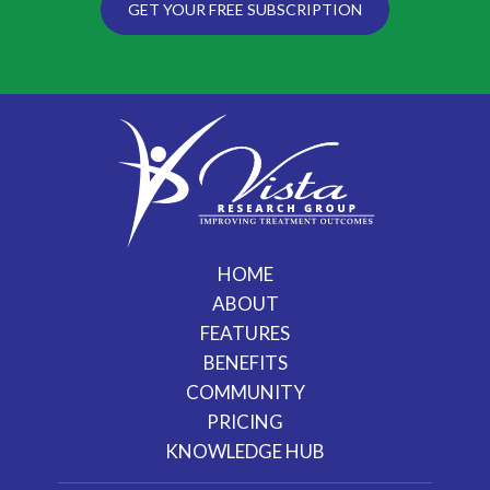
GET YOUR FREE SUBSCRIPTION
HOME
ABOUT
FEATURES
BENEFITS
COMMUNITY
PRICING
KNOWLEDGE HUB