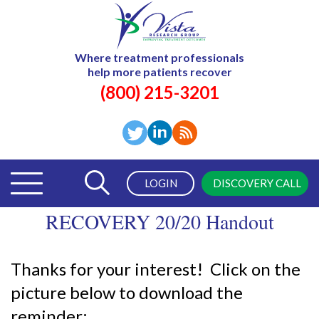
Where treatment professionals
help more patients recover
(800) 215-3201
LOGIN
DISCOVERY CALL
RECOVERY 20/20 Handout
Thanks for your interest! Click on the
picture below to download the
reminder: