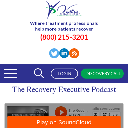
Where treatment professionals
help more patients recover
(800) 215-3201
LOGIN
DISCOVERY CALL
The Recovery Executive Podcast