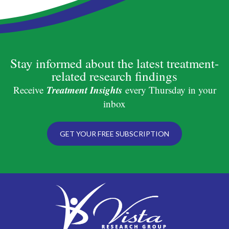
Stay informed about the latest treatment-
related research findings
Treatment Insights
Receive
every Thursday in your
inbox
GET YOUR FREE SUBSCRIPTION