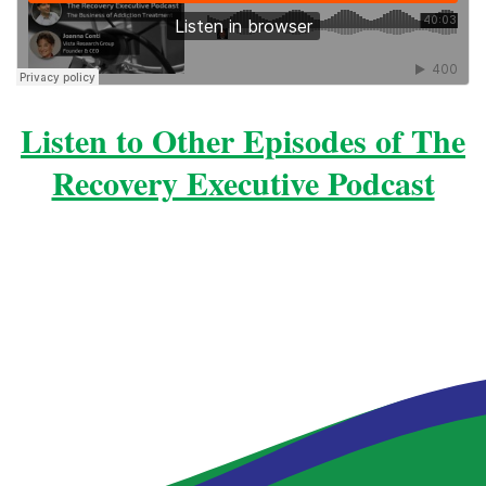
Listen to Other Episodes of The
Recovery Executive Podcast