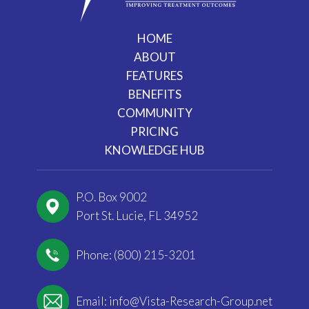
HOME
ABOUT
FEATURES
BENEFITS
COMMUNITY
PRICING
KNOWLEDGE HUB
P.O. Box 9002
Port St. Lucie, FL 34952
Phone: (800) 215-3201
Email:
info@Vista-Research-Group.net