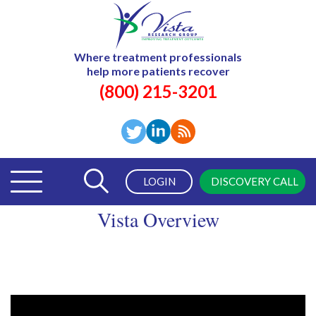
Where treatment professionals
help more patients recover
(800) 215-3201
LOGIN
DISCOVERY CALL
Vista Overview