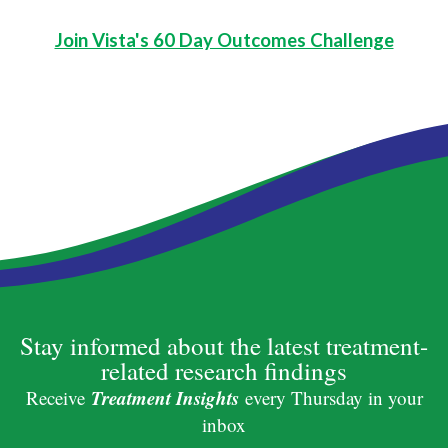
Join Vista's 60 Day Outcomes Challenge
Stay informed about the latest treatment-
related research findings
Treatment Insights
Receive
every Thursday in your
inbox