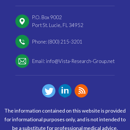
P.O. Box 9002
Port St. Lucie, FL 34952
Phone: (800) 215-3201
Email:
info@Vista-Research-Group.net
The information contained on this website is provided
for informational purposes only, and is not intended to
be a substitute for professional medical advice,