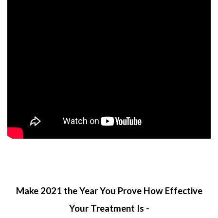
Make 2021 the Year You Prove How Effective
Your Treatment Is -