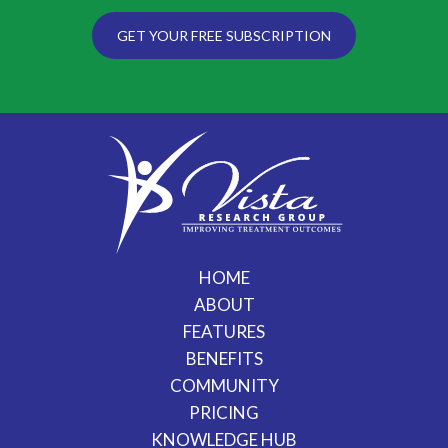
GET YOUR FREE SUBSCRIPTION
HOME
ABOUT
FEATURES
BENEFITS
COMMUNITY
PRICING
KNOWLEDGE HUB