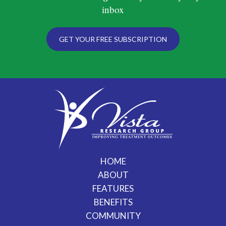
inbox
GET YOUR FREE SUBSCRIPTION
HOME
ABOUT
FEATURES
BENEFITS
COMMUNITY