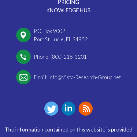
PRICING
KNOWLEDGE HUB
P.O. Box 9002
Port St. Lucie, FL 34952
Phone: (800) 215-3201
Email:
info@Vista-Research-Group.net
The information contained on this website is provided