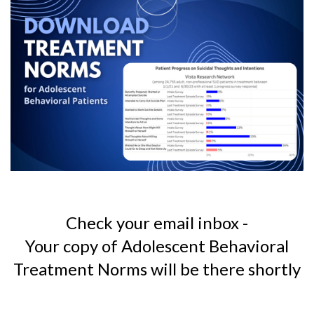
Check your email inbox -
Your copy of Adolescent Behavioral
Treatment Norms
will be there shortly