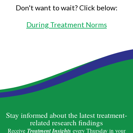
Don't want to wait? Click below:
During Treatment Norms
Stay informed about the latest treatment-
related research findings
Treatment Insights
Receive
every Thursday in your