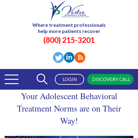
Where treatment professionals
help more patients recover
(800) 215-3201
LOGIN
DISCOVERY CALL
Your Adolescent Behavioral
Treatment Norms are on Their
Way!