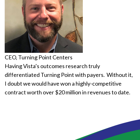
CEO, Turning Point Centers
Having Vista’s outcomes research truly
differentiated Turning Point with payers. Without it,
I doubt we would have won a highly-competitive
contract worth over $20 million in revenues to date.