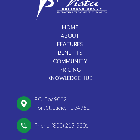
HOME
ABOUT
FEATURES
BENEFITS
COMMUNITY
PRICING
KNOWLEDGE HUB
P.O. Box 9002
Port St. Lucie, FL 34952
Phone: (800) 215-3201