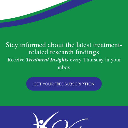
Stay informed about the latest treatment-
related research findings
Treatment Insights
Receive
every Thursday in your
inbox
GET YOUR FREE SUBSCRIPTION