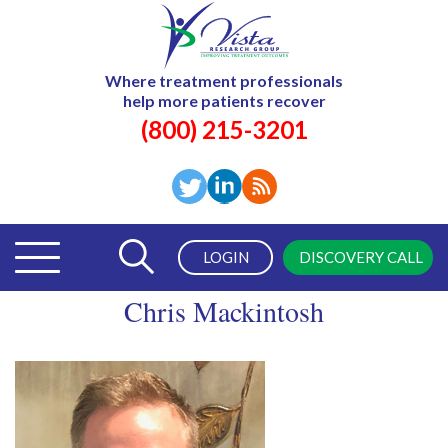
Where treatment professionals
help more patients recover
(800) 215-3201
LOGIN
DISCOVERY CALL
Chris Mackintosh