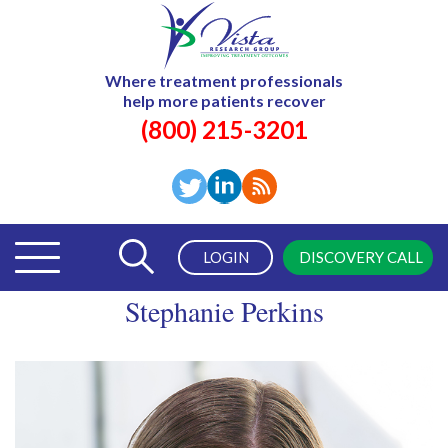
Where treatment professionals
help more patients recover
(800) 215-3201
LOGIN
DISCOVERY CALL
Stephanie Perkins