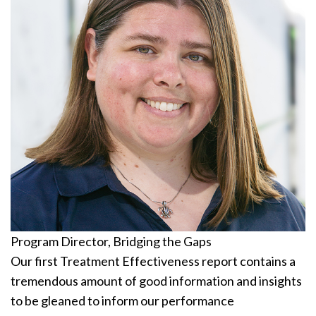
Program Director, Bridging the Gaps
Our first Treatment Effectiveness report contains a
tremendous amount of good information and insights
to be gleaned to inform our performance