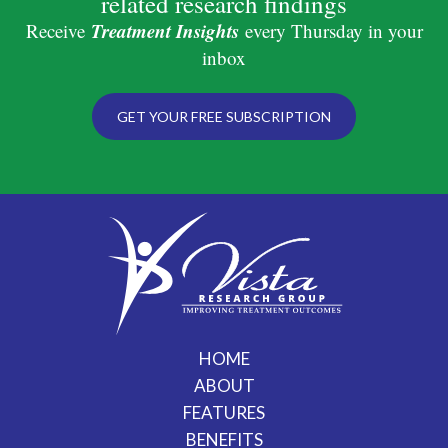
related research findings
Treatment Insights
Receive
every Thursday in your
inbox
GET YOUR FREE SUBSCRIPTION
HOME
ABOUT
FEATURES
BENEFITS