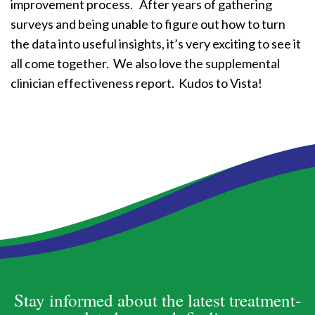
improvement process. After years of gathering
surveys and being unable to figure out how to turn
the data into useful insights, it’s very exciting to see it
all come together. We also love the supplemental
clinician effectiveness report. Kudos to Vista!
Stay informed about the latest treatment-