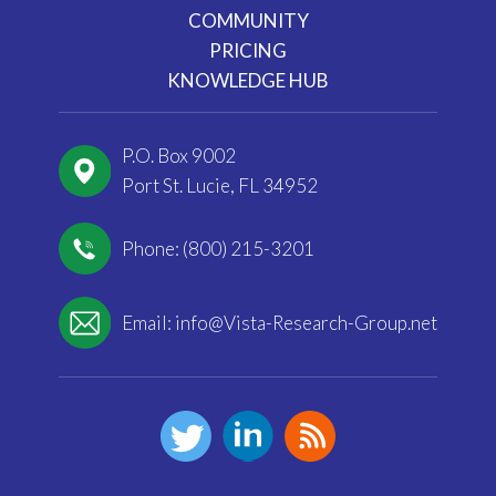
COMMUNITY
PRICING
KNOWLEDGE HUB
P.O. Box 9002
Port St. Lucie, FL 34952
Phone: (800) 215-3201
Email:
info@Vista-Research-Group.net