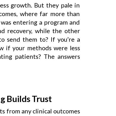
ess growth. But they pale in
tcomes, where far more than
ne was entering a program and
nd recovery, while the other
o send them to? If you’re a
ow if your methods were less
ating patients? The answers
g Builds Trust
ts from any clinical outcomes