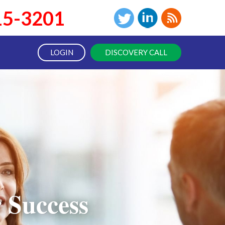
15-3201
LOGIN
DISCOVERY CALL
 Success