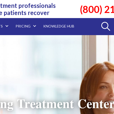
tment professionals
(800) 2
e patients recover
TS
PRICING
KNOWLEDGE HUB
ng Treatment Center