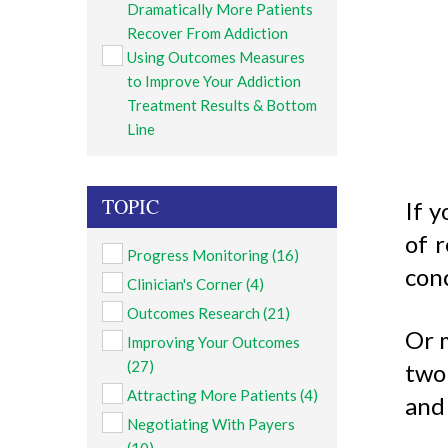
Dramatically More Patients
Recover From Addiction
Using Outcomes Measures
to Improve Your Addiction
Treatment Results & Bottom
Line
TOPIC
If y
of r
Progress Monitoring
(16)
con
Clinician's Corner
(4)
Outcomes Research
(21)
Or m
Improving Your Outcomes
(27)
two 
Attracting More Patients
(4)
and 
Negotiating With Payers