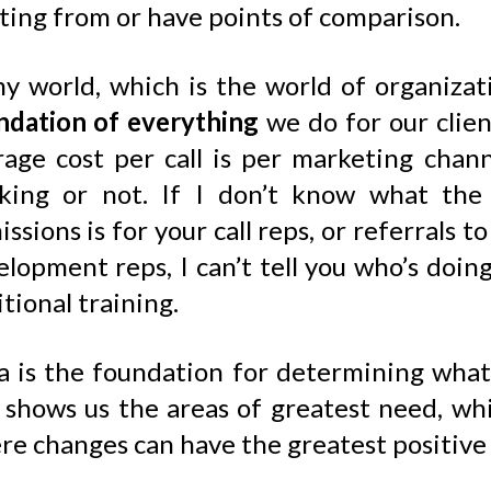
ting from or have points of comparison.
my world, which is the world of organiza
ndation of everything
we do for our clien
age cost per call is per marketing channel
king or not. If I don’t know what the 
ssions is for your call reps, or referrals 
elopment reps, I can’t tell you who’s doi
tional training.
a is the foundation for determining what’
o shows us the areas of greatest need, wh
re changes can have the greatest positive