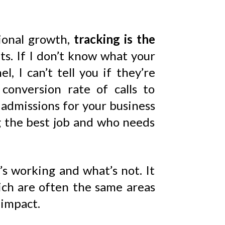
tional growth,
tracking is the
ts. If I don’t know what your
, I can’t tell you if they’re
conversion rate of calls to
to admissions for your business
ng the best job and who needs
s working and what’s not. It
ich are often the same areas
 impact.