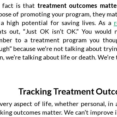
 fact is that
treatment outcomes matte
pose of promoting your program, they mat
 a high potential for saving lives. As a
r
nts out, “Just OK isn’t OK.” You would
ber to a treatment program you thoug
gh” because we’re not talking about tryin
, we’re talking about life or death. We’re 
Tracking Treatment Outc
very aspect of life, whether personal, in a
cking outcomes matter. We can’t improve 