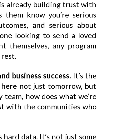
 is already building trust with
ets them know you’re serious
outcomes, and serious about
one looking to send a loved
ent themselves, any program
rest.
and business success.
It’s the
e here not just tomorrow, but
my team, how does what we’re
rust with the communities who
 hard data. It’s not just some