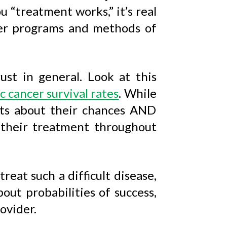
ou “treatment works,” it’s real
her programs and methods of
ust in general. Look at this
c cancer survival rates
. While
nts about their chances AND
 their treatment throughout
reat such a difficult disease,
out probabilities of success,
ovider.