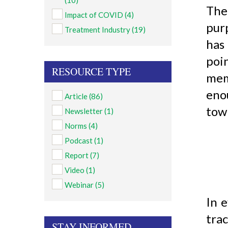
(10)
The
Impact of COVID
(4)
pur
Treatment Industry
(19)
has
poi
RESOURCE TYPE
mem
enou
Article
(86)
town
Newsletter
(1)
Norms
(4)
Podcast
(1)
Report
(7)
Video
(1)
Webinar
(5)
In e
tra
STAY INFORMED