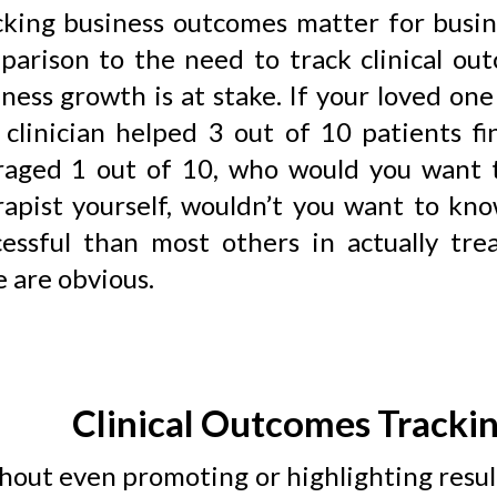
cking business outcomes matter for busin
parison to the need to track clinical ou
iness growth is at stake. If your loved o
 clinician helped 3 out of 10 patients fi
raged 1 out of 10, who would you want t
rapist yourself, wouldn’t you want to kn
cessful than most others in actually tre
 are obvious.
Clinical Outcomes Trackin
hout even promoting or highlighting resul