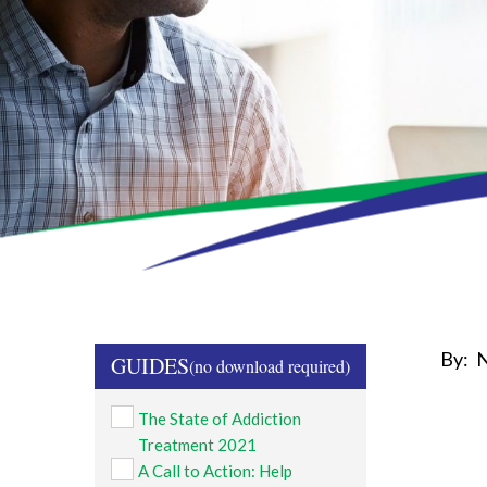
By:
N
GUIDES
The State of Addiction
Treatment 2021
A Call to Action: Help