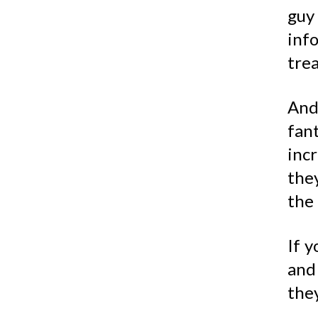
guy 
inf
tre
And
fant
inc
the
the 
If y
and 
they