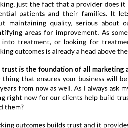
king, just the fact that a provider does it
ential patients and their families. It l
ut maintaining quality, serious about 
ntifying areas for improvement. As some
 into treatment, or looking for treatm
king outcomes is already a head above the 
d
trust is the foundation of all marketing 
y thing that ensures your business will b
 years from now as well. As I always ask 
ng right now for our clients help build t
d them?
king outcomes builds trust and it provides