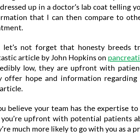
dressed up in a doctor’s lab coat telling y
ormation that I can then compare to ot
atment.
 let’s not forget that honesty breeds tr
astic article by John Hopkins on
pancreati
redibly low, they are upfront with patie
y offer hope and information regarding
article.
ou believe your team has the expertise to t
you’re upfront with potential patients ab
’re much more likely to go with you as a pr