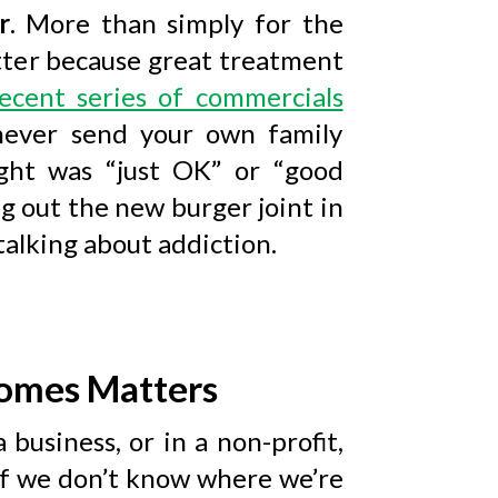
r
. More than simply for the
ter because great treatment
ecent series of commercials
 never send your own family
ht was “just OK” or “good
g out the new burger joint in
talking about addiction.
omes Matters
 business, or in a non-profit,
if we don’t know where we’re