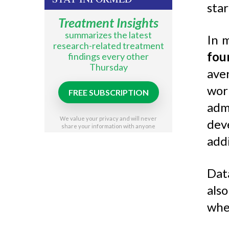
star
Treatment Insights
summarizes the latest
In 
research-related treatment
fou
findings every other
Thursday
aver
wor
FREE SUBSCRIPTION
admi
We value your privacy and will never
dev
share your information with anyone
addi
Dat
als
whe