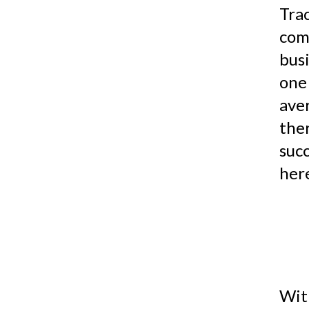
Tra
com
bus
one
ave
the
suc
here
Wit