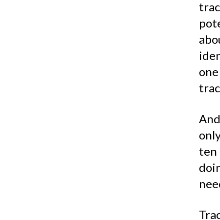
trac
pot
abo
ide
one
trac
An
onl
ten
doi
nee
Trac