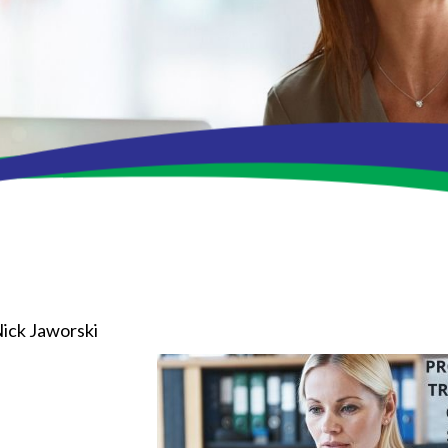
ick Jaworski