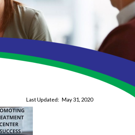
Last Updated:
May 31, 2020