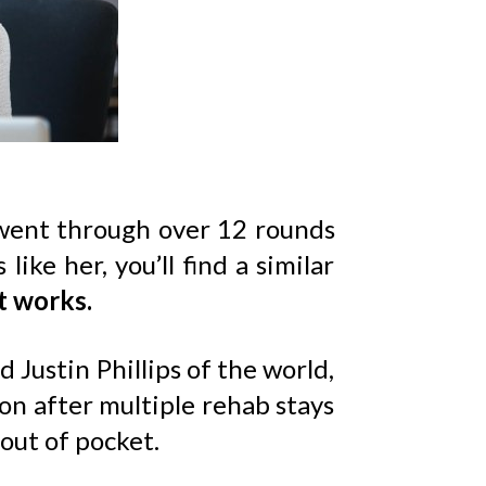
went through over 12 rounds
ke her, you’ll find a similar
t works.
Justin Phillips of the world,
ion after multiple rehab stays
out of pocket.