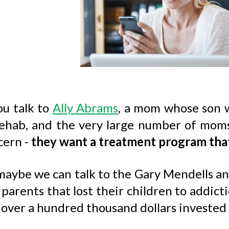
ou talk to
Ally Abrams
, a mom whose son 
ehab, and the very large number of moms li
cern -
they want a treatment program tha
aybe we can talk to the Gary Mendells and 
parents that lost their children to addict
over a hundred thousand dollars invested 