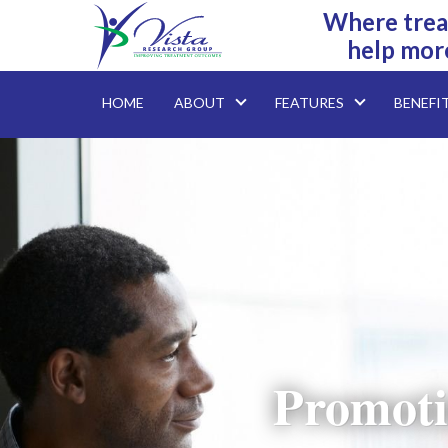
Where trea
help mor
HOME
ABOUT
FEATURES
BENEFI
Promoti