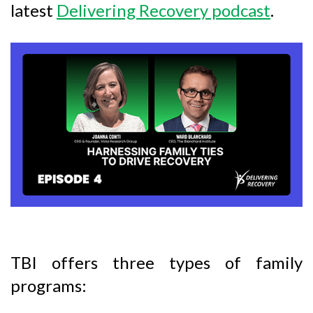
latest
Delivering Recovery podcast
.
TBI offers three types of family
programs: