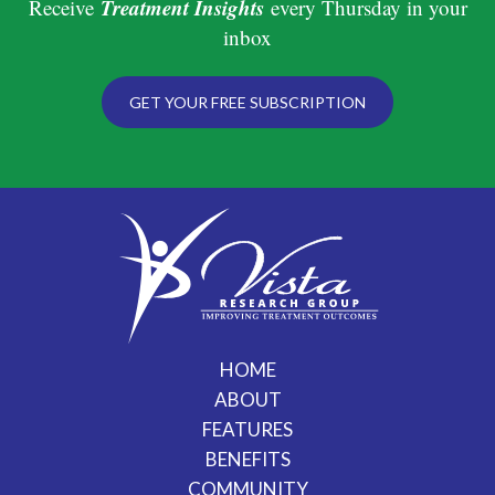
Treatment Insights
Receive
every Thursday in your
inbox
GET YOUR FREE SUBSCRIPTION
HOME
ABOUT
FEATURES
BENEFITS
COMMUNITY