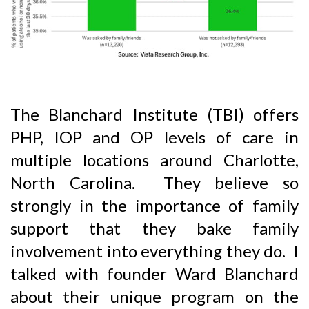
The Blanchard Institute (TBI) offers
PHP, IOP and OP levels of care in
multiple locations around Charlotte,
North Carolina. They believe so
strongly in the importance of family
support that they bake family
involvement into everything they do. I
talked with founder Ward Blanchard
about their unique program on the