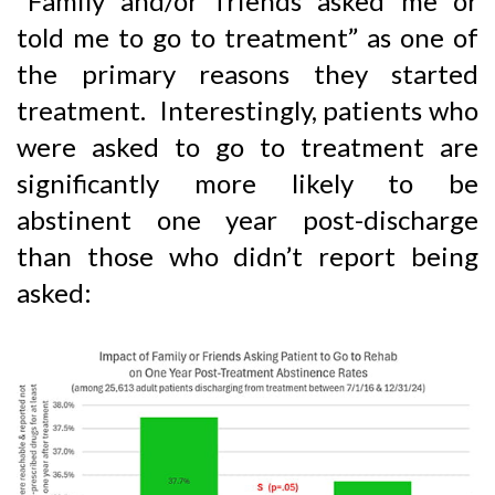
“Family and/or friends asked me or
told me to go to treatment” as one of
the primary reasons they started
treatment. Interestingly, patients who
were asked to go to treatment are
significantly more likely to be
abstinent one year post-discharge
than those who didn’t report being
asked: