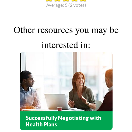
Average:
5
(
2
votes)
Other resources you may be
interested in:
Successfully Negotiating with
Health Plans