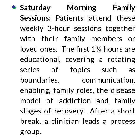
Saturday Morning Family
Sessions:
Patients attend these
weekly 3-hour sessions together
with their family members or
loved ones. The first 1¼ hours are
educational, covering a rotating
series of topics such as
boundaries, communication,
enabling, family roles, the disease
model of addiction and family
stages of recovery. After a short
break, a clinician leads a process
group.