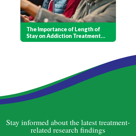
The Importance of Length of
Stay on Addiction Treatment
Outcomes
Stay informed about the latest treatment-
related research findings