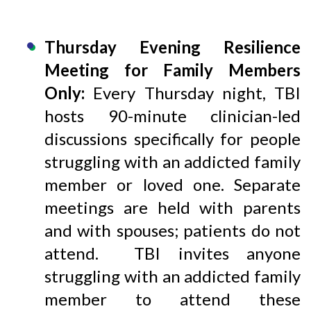
Thursday Evening Resilience
Meeting for Family Members
Only:
Every Thursday night, TBI
hosts 90-minute clinician-led
discussions specifically for people
struggling with an addicted family
member or loved one. Separate
meetings are held with parents
and with spouses; patients do not
attend. TBI invites anyone
struggling with an addicted family
member to attend these