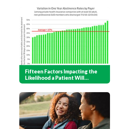
Fifteen Factors Impacting the
Likelihood a Patient Will
Recover After Addiction
Treatment