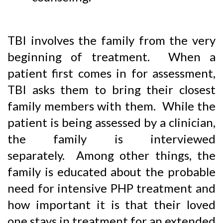
TBI involves the family from the very
beginning of treatment. When a
patient first comes in for assessment,
TBI asks them to bring their closest
family members with them. While the
patient is being assessed by a clinician,
the family is interviewed
separately. Among other things, the
family is educated about the probable
need for intensive PHP treatment and
how important it is that their loved
one stays in treatment for an extended