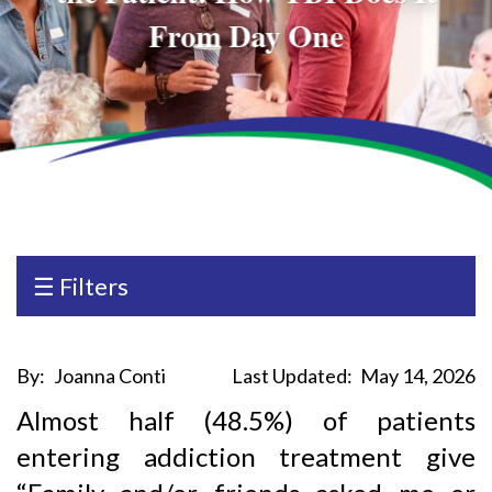
From Day One
☰ Filters
By:
Joanna Conti
Last Updated:
May 14, 2026
Almost half (48.5%) of patients
entering addiction treatment give