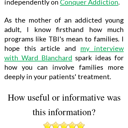
independently on
Conquer Addiction
.
As the mother of an addicted young
adult, I know firsthand how much
programs like TBI's mean to families. I
hope this article and
my interview
with Ward Blanchard
spark ideas for
how you can involve families more
deeply in your patients' treatment.
How useful or informative was
this information?