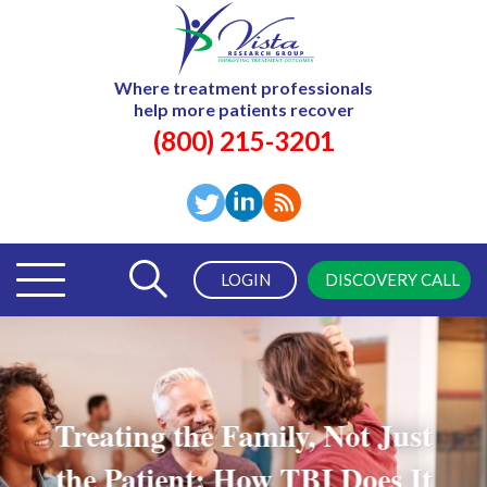
Where treatment professionals
help more patients recover
(800) 215-3201
LOGIN
DISCOVERY CALL
Treating the Family, Not Just
the Patient: How TBI Does It