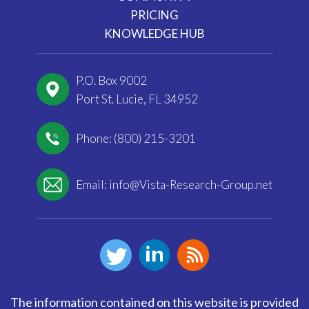
PRICING
KNOWLEDGE HUB
P.O. Box 9002
Port St. Lucie, FL 34952
Phone: (800) 215-3201
Email:
info@Vista-Research-Group.net
The information contained on this website is provided