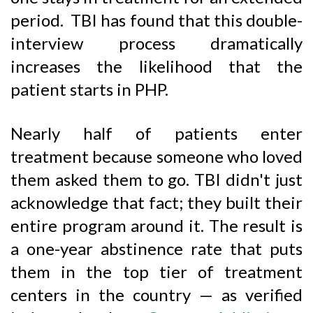
period. TBI has found that this double-
interview process dramatically
increases the likelihood that the
patient starts in PHP.
Nearly half of patients enter
treatment because someone who loved
them asked them to go. TBI didn't just
acknowledge that fact; they built their
entire program around it. The result is
a one-year abstinence rate that puts
them in the top tier of treatment
centers in the country — as verified