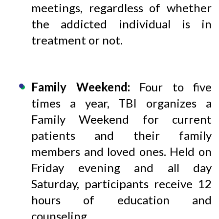
meetings, regardless of whether
the addicted individual is in
treatment or not.
Family Weekend:
Four to five
times a year, TBI organizes a
Family Weekend for current
patients and their family
members and loved ones. Held on
Friday evening and all day
Saturday, participants receive 12
hours of education and
counseling.