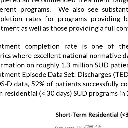
ferent programs. We also see substanti
pletion rates for programs providing l
tment as well as those providing a full co
atment completion rate is one of th
rics where excellent national normative 
rmation on roughly 1.3 million SUD patien
atment Episode Data Set: Discharges (TEDS
S-D data, 52% of patients successfully c
m residential (< 30 days) SUD programs in