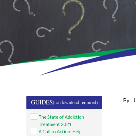
By:
J
GUIDES
The State of Addiction
Treatment 2021
A Call to Action: Help