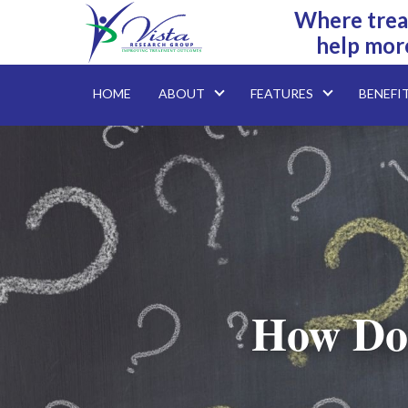
Where trea
help mor
HOME
ABOUT
FEATURES
BENEFI
How Do