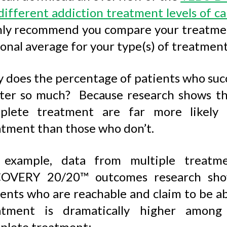
different addiction treatment levels of ca
hly recommend you compare your treatmen
onal average for your type(s) of treatment
 does the percentage of patients who suc
ter so much? Because research shows tha
plete treatment are far more likely 
atment than those who don’t.
 example, data from multiple treatme
OVERY 20/20™ outcomes research show
ients who are reachable and claim to be a
atment is dramatically higher among 
plete treatment: