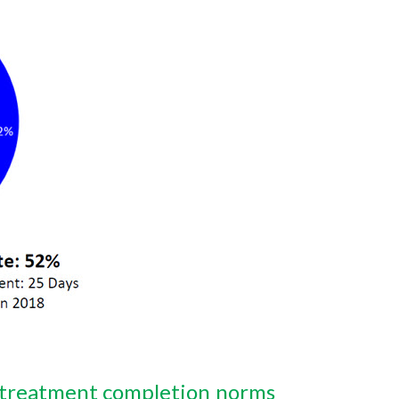
treatment completion norms