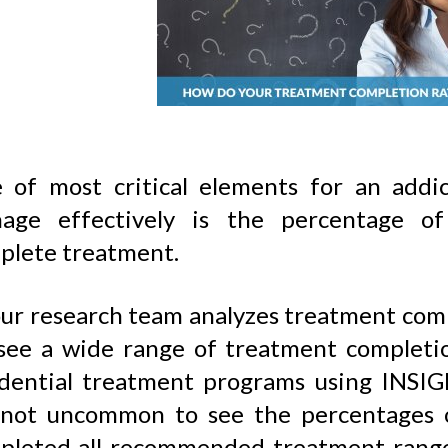
 of most critical elements for an addi
age effectively is the percentage of
plete treatment.
ur research team analyzes treatment compl
see a wide range of treatment completi
idential treatment programs using INSIG
s not uncommon to see the percentages o
pleted all recommended treatment ran