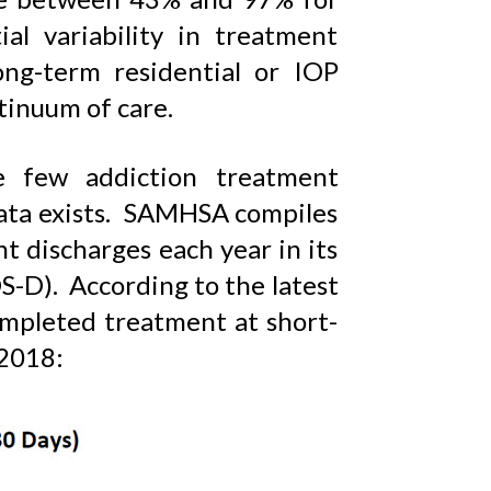
al variability in treatment
ong-term residential or IOP
ntinuum of care.
e few addiction treatment
data exists. SAMHSA compiles
t discharges each year in its
-D). According to the latest
ompleted treatment at short-
 2018: