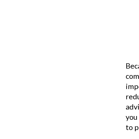
Bec
comp
imp
red
advi
you
to p