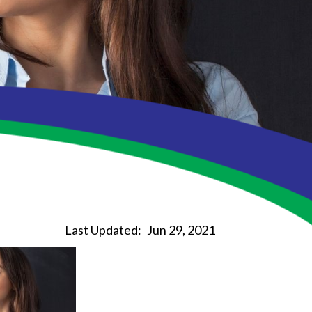
Last Updated:
Jun 29, 2021