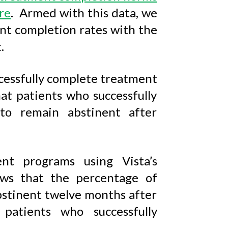
re
. Armed with this data, we
t completion rates with the
.
cessfully complete treatment
t patients who successfully
to remain abstinent after
nt programs using Vista’s
s that the percentage of
bstinent twelve months after
patients who successfully