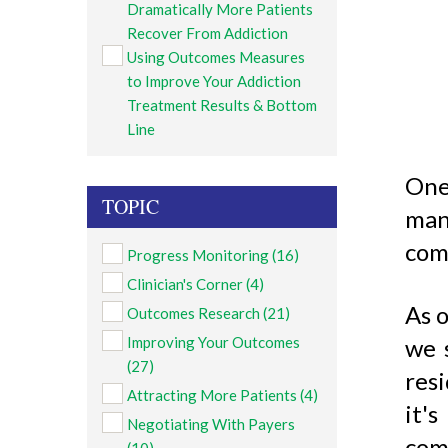
Dramatically More Patients
Recover From Addiction
Using Outcomes Measures
to Improve Your Addiction
Treatment Results & Bottom
Line
One
TOPIC
man
com
Progress Monitoring
(16)
Clinician's Corner
(4)
As o
Outcomes Research
(21)
Improving Your Outcomes
we 
(27)
res
Attracting More Patients
(4)
it'
Negotiating With Payers
com