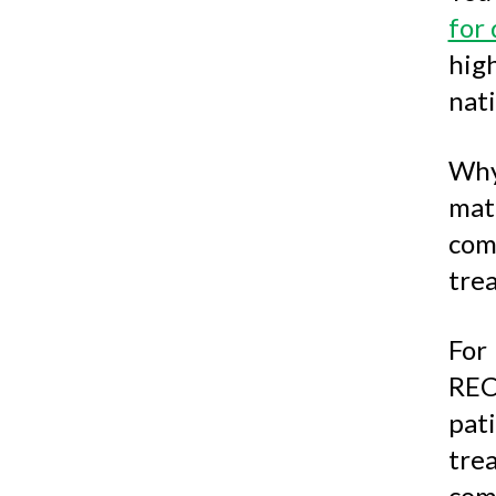
for 
hig
nati
Why
mat
com
tre
For
REC
pat
tre
com