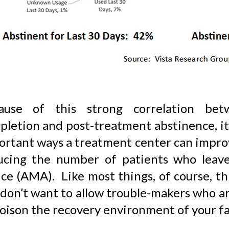
ause of this strong correlation bet
letion and post-treatment abstinence, it 
ortant ways a treatment center can improv
ucing the number of patients who leave
ce (AMA). Like most things, of course, thi
 don’t want to allow trouble-makers who a
oison the recovery environment of your fac