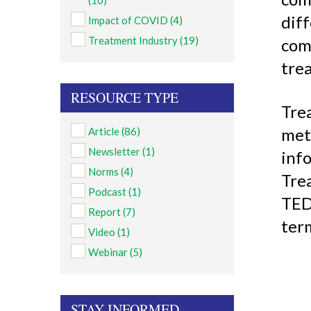
(10)
dif
Impact of COVID
(4)
Treatment Industry
(19)
com
trea
RESOURCE TYPE
Tre
met
Article
(86)
Newsletter
(1)
info
Norms
(4)
Tre
Podcast
(1)
TED
Report
(7)
ter
Video
(1)
Webinar
(5)
STAY INFORMED