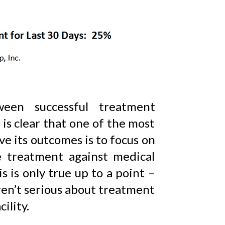
ween successful treatment
is clear that one of the most
e its outcomes is to focus on
 treatment against medical
s is only true up to a point –
ren’t serious about treatment
ility.