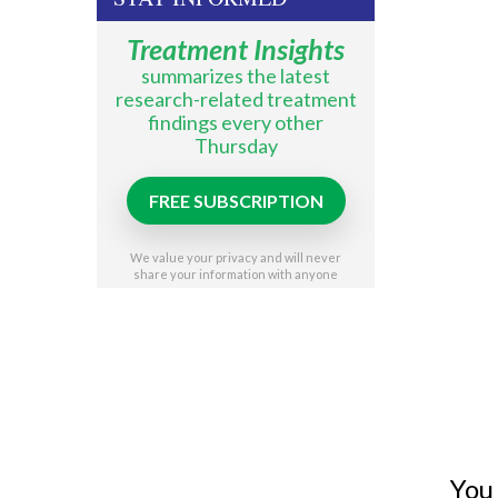
Treatment Insights
summarizes the latest
research-related treatment
findings every other
Thursday
FREE SUBSCRIPTION
We value your privacy and will never
share your information with anyone
You