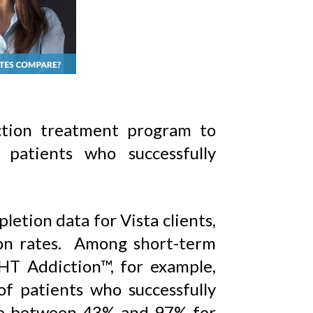
ction treatment program to
 patients who successfully
etion data for Vista clients,
on rates. Among short-term
HT Addiction™, for example,
f patients who successfully
ge between 43% and 97% for