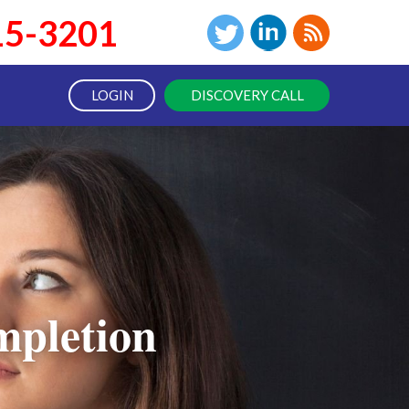
15-3201
LOGIN
DISCOVERY CALL
pletion