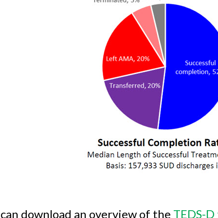
 can download an overview of the
TEDS-D 