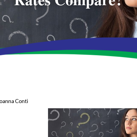
oanna Conti