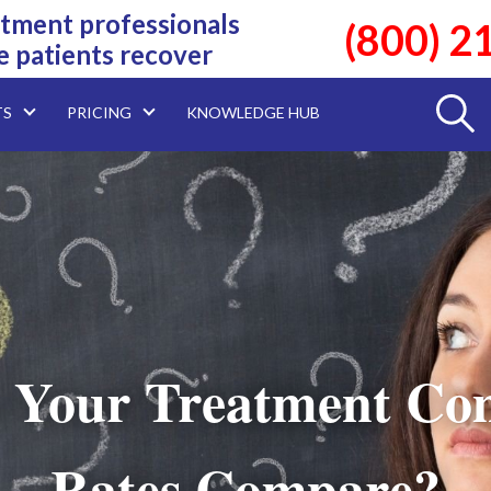
tment professionals
(800) 2
e patients recover
TS
PRICING
KNOWLEDGE HUB
 Your Treatment Com
Rates Compare?