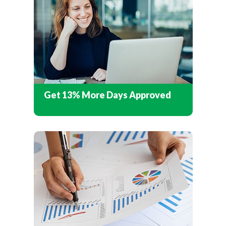
Get 13% More Days Approved