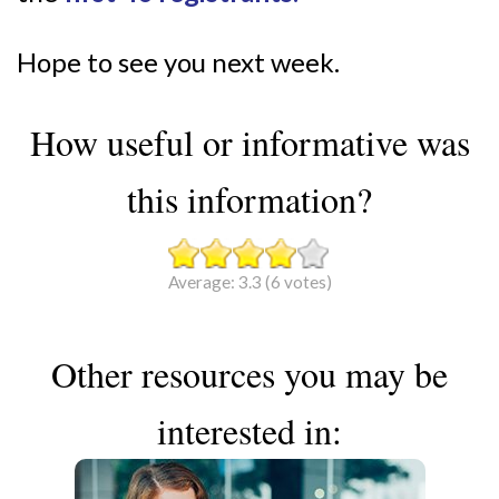
Hope to see you next week.
How useful or informative was
this information?
Average:
3.3
(
6
votes)
Other resources you may be
interested in: