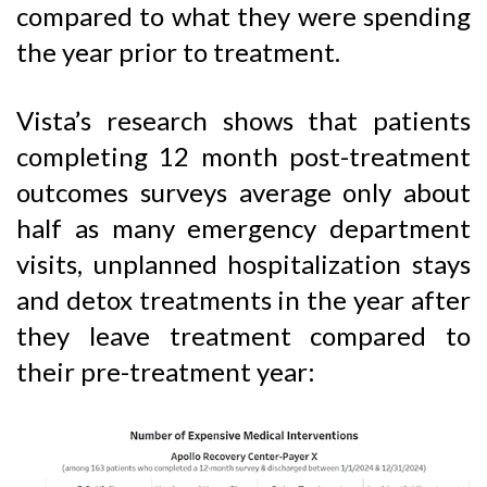
compared to what they were spending
the year prior to treatment.
Vista’s research shows that patients
completing 12 month post-treatment
outcomes surveys average only about
half as many emergency department
visits, unplanned hospitalization stays
and detox treatments in the year after
they leave treatment compared to
their pre-treatment year: