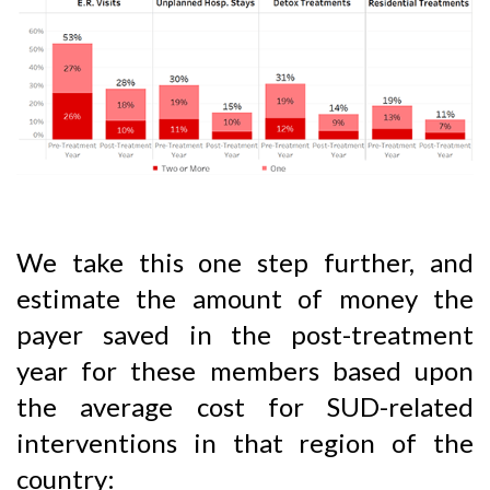
We take this one step further, and
estimate the amount of money the
payer saved in the post-treatment
year for these members based upon
the average cost for SUD-related
interventions in that region of the
country: