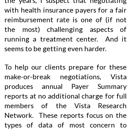
the years, I suspect that negotiating
with health insurance payers for a fair
reimbursement rate is one of (if not
the most) challenging aspects of
running a treatment center. And it
seems to be getting even harder.
To help our clients prepare for these
make-or-break negotiations, Vista
produces annual Payer Summary
reports at no additional charge for full
members of the Vista Research
Network. These reports focus on the
types of data of most concern to