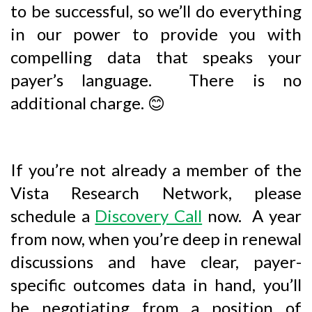
to be successful, so we’ll do everything
in our power to provide you with
compelling data that speaks your
payer’s language. There is no
additional charge.
😊
If you’re not already a member of the
Vista Research Network, please
schedule a
Discovery Call
now. A year
from now, when you’re deep in renewal
discussions and have clear, payer-
specific outcomes data in hand, you’ll
be negotiating from a position of