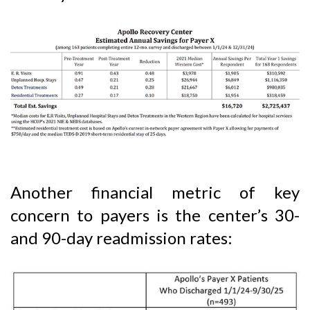
Another financial metric of key
concern to payers is the center’s 30-
and 90-day readmission rates: