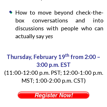
How to move beyond check-the-
box conversations and into
discussions with people who can
actually say
yes
th
Thursday, February 19
from 2:00 –
3:00 p.m. EST
(11:00-12:00 p.m. PST; 12:00-1:00 p.m.
MST; 1:00-2:00 p.m. CST)