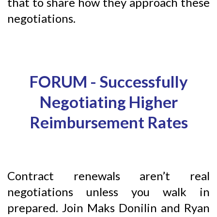
that to share how they approach these
negotiations.
FORUM -
Successfully
Negotiating Higher
Reimbursement Rates
Contract renewals aren’t real
negotiations unless you walk in
prepared. Join Maks Donilin and Ryan