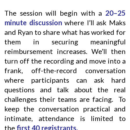
The session will begin with a
20–25
minute discussion
where I’ll ask Maks
and Ryan to share what has worked for
them in securing meaningful
reimbursement increases. We’ll then
turn off the recording and move into a
frank, off-the-record conversation
where participants can ask hard
questions and talk about the real
challenges their teams are facing. To
keep the conversation practical and
intimate, attendance is limited to
the
first 40 registrants.