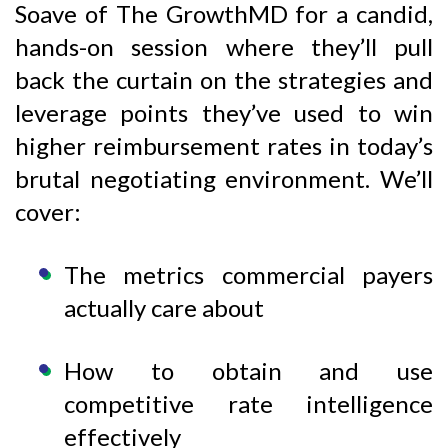
Soave of The GrowthMD for a candid,
hands-on session where they’ll pull
back the curtain on the strategies and
leverage points they’ve used to win
higher reimbursement rates in today’s
brutal negotiating environment. We’ll
cover:
The metrics commercial payers
actually care about
How to obtain and use
competitive rate intelligence
effectively