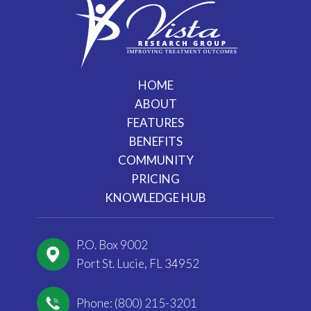
HOME
ABOUT
FEATURES
BENEFITS
COMMUNITY
PRICING
KNOWLEDGE HUB
P.O. Box 9002
Port St. Lucie, FL 34952
Phone: (800) 215-3201