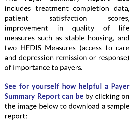
includes treatment completion data,
patient satisfaction scores,
improvement in quality of life
measures such as stable housing, and
two HEDIS Measures (access to care
and depression remission or response)
of importance to payers.
See for yourself
how helpful a Payer
Summary Report can be
by clicking on
the image below to download a sample
report: