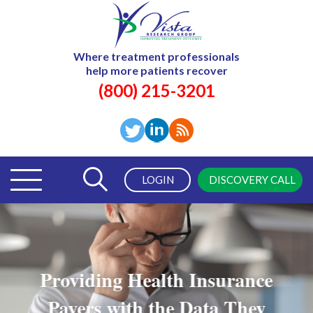
Where treatment professionals
help more patients recover
(800) 215-3201
LOGIN
DISCOVERY CALL
Providing Health Insurance
Payers with the Data They