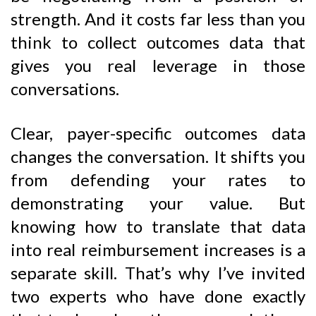
strength. And it costs far less than you
think to collect outcomes data that
gives you real leverage in those
conversations.
Clear, payer-specific outcomes data
changes the conversation. It shifts you
from defending your rates to
demonstrating your value. But
knowing how to translate that data
into real reimbursement increases is a
separate skill. That’s why I’ve invited
two experts who have done exactly