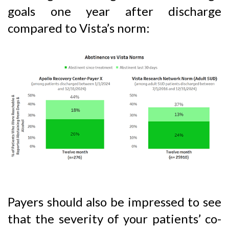
goals one year after discharge
compared to Vista’s norm:
Payers should also be impressed to see
that the severity of your patients’ co-