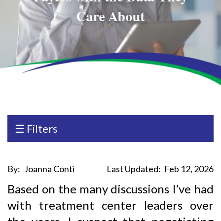
Care About
☰ Filters
By:
Joanna Conti
Last Updated:
Feb 12, 2026
Based on the many discussions I’ve had
with treatment center leaders over