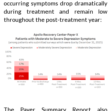
occurring symptoms drop dramatically
during treatment and remain low
throughout the post-treatment year:
The Payer Summary Report also