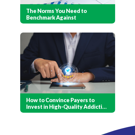
The Norms You Need to
Benchmark Against
How to Convince Payers to
Invest in High-Quality Addiction
Treatment