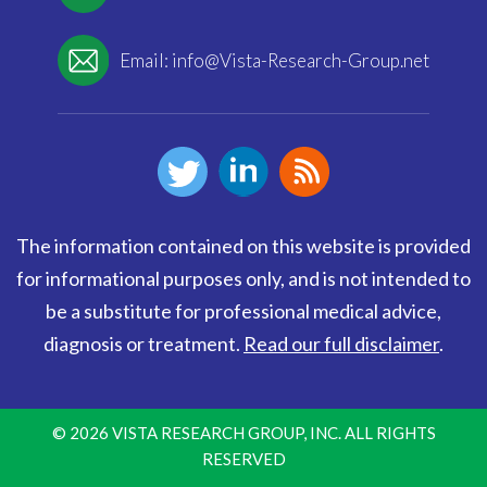
Email:
info@Vista-Research-Group.net
The information contained on this website is provided
for informational purposes only, and is not intended to
be a substitute for professional medical advice,
diagnosis or treatment.
Read our full disclaimer
.
© 2026 VISTA RESEARCH GROUP, INC. ALL RIGHTS
RESERVED