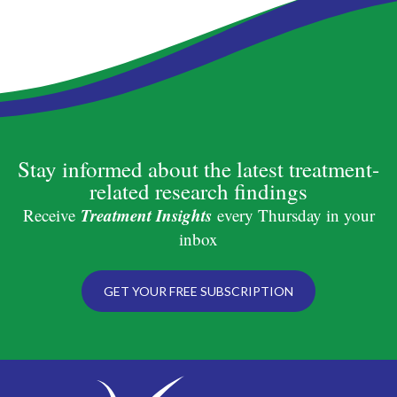
Stay informed about the latest treatment-
related research findings
Treatment Insights
Receive
every Thursday in your
inbox
GET YOUR FREE SUBSCRIPTION