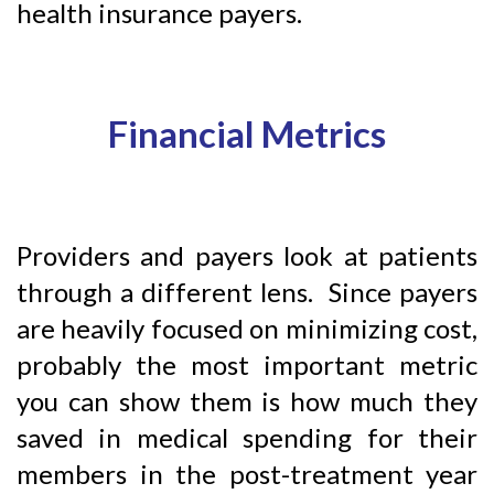
health insurance payers.
Financial Metrics
Providers and payers look at patients
through a different lens. Since payers
are heavily focused on minimizing cost,
probably the most important metric
you can show them is how much they
saved in medical spending for their
members in the post-treatment year