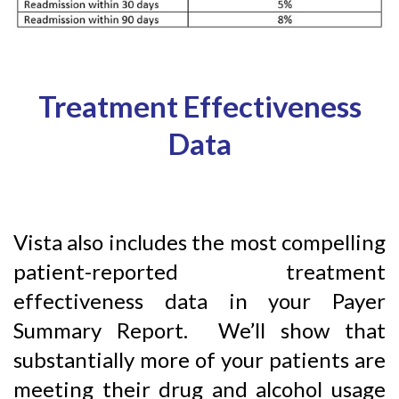
Treatment Effectiveness
Data
Vista also includes the most compelling
patient-reported treatment
effectiveness data in your Payer
Summary Report. We’ll show that
substantially more of your patients are
meeting their drug and alcohol usage