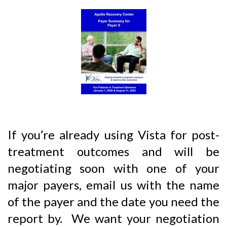
If you’re already using Vista for post-
treatment outcomes and will be
negotiating soon with one of your
major payers, email us with the name
of the payer and the date you need the
report by. We want your negotiation