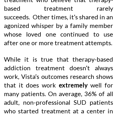
based treatment rarely
succeeds. Other times, it’s shared in an
agonized whisper by a family member
whose loved one continued to use
after one or more treatment attempts.
While it is true that therapy-based
addiction treatment doesn’t always
work, Vista’s outcomes research shows
that it does work
extremely
well for
many patients. On average, 36% of all
adult, non-professional SUD patients
who started treatment at a center in