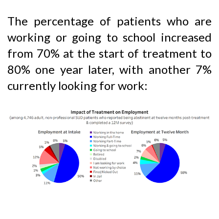
The percentage of patients who are
working or going to school increased
from 70% at the start of treatment to
80% one year later, with another 7%
currently looking for work: