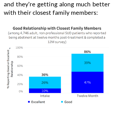
and they’re getting along much better
with their closest family members: