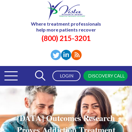
Where treatment professionals
help more patients recover
(800) 215-3201
LOGIN
DISCOVERY CALL
[DATA] Outcomes Research
Proves Addiction Treatment