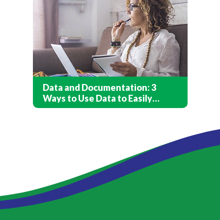
Data and Documentation: 3
Ways to Use Data to Easily
Capture Client Care