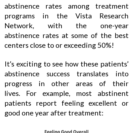
abstinence rates among treatment
programs in the Vista Research
Network, with the one-year
abstinence rates at some of the best
centers close to or exceeding 50%!
It’s exciting to see how these patients’
abstinence success translates into
progress in other areas of their
lives. For example, most abstinent
patients report feeling excellent or
good one year after treatment: