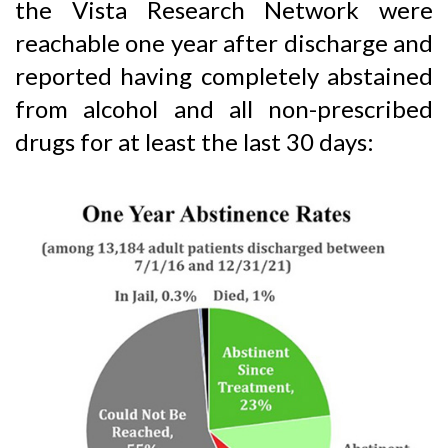
the Vista Research Network were
reachable one year after discharge and
reported having completely abstained
from alcohol and all non-prescribed
drugs for at least the last 30 days: