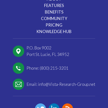
FEATURES
BENEFITS
COMMUNITY
PRICING
KNOWLEDGE HUB
P.O. Box 9002
Port St. Lucie, FL 34952
Phone: (800) 215-3201
Email:
info@Vista-Research-Group.net