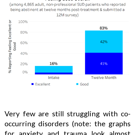
Very few are still struggling with co-
occurring disorders (note: the graphs
for anxiety and trauma look almost