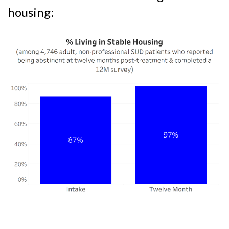
housing: