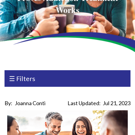
Works
☰ Filters
By:
Joanna Conti
Last Updated:
Jul 21, 2023