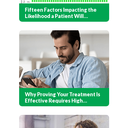
Fifteen Factors Impacting the
Likelihood a Patient Will
Recover After Addiction
Treatment
Why Proving Your Treatment Is
Effective Requires High
Response Rates