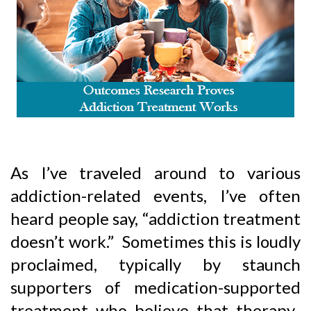
As I’ve traveled around to various
addiction-related events, I’ve often
heard people say, “addiction treatment
doesn’t work.” Sometimes this is loudly
proclaimed, typically by staunch
supporters of medication-supported
treatment who believe that therapy-