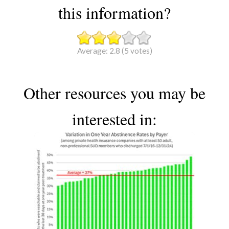
this information?
Average:
2.8
(
5
votes)
Other resources you may be
interested in: