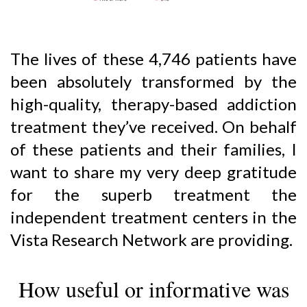
The lives of these 4,746 patients have
been absolutely transformed by the
high-quality, therapy-based addiction
treatment they’ve received. On behalf
of these patients and their families, I
want to share my very deep gratitude
for the superb treatment the
independent treatment centers in the
Vista Research Network are providing.
How useful or informative was