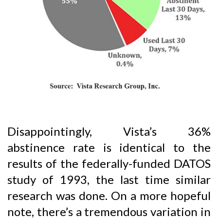
Disappointingly, Vista’s 36%
abstinence rate is identical to the
results of the federally-funded DATOS
study of 1993, the last time similar
research was done. On a more hopeful
note, there’s a tremendous variation in