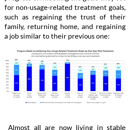
for non-usage-related treatment goals,
such as regaining the trust of their
family, returning home, and regaining
a job similar to their previous one:
Almost all are now living in stable