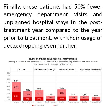
Finally, these patients had 50% fewer
emergency department visits and
unplanned hospital stays in the post-
treatment year compared to the year
prior to treatment, with their usage of
detox dropping even further: