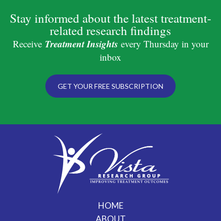
Stay informed about the latest treatment-
related research findings
Treatment Insights
Receive
every Thursday in your
inbox
GET YOUR FREE SUBSCRIPTION
HOME
ABOUT