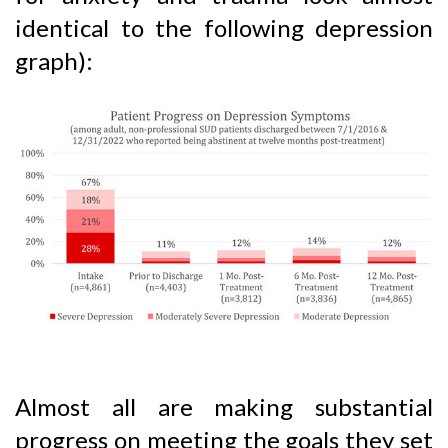
identical to the following depression
graph):
Almost all are making substantial
progress on meeting the goals they set